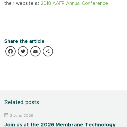
their website at
2018 AAFP Annual Conference
Share the article
Facebook
Twitter
Email
Share
Related posts
2 June 2026
Join us at the 2026 Membrane Technology