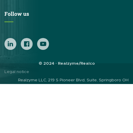
Follow us
© 2024 · Realzyme/Realco
Legal notice
Realzyme LLC, 219 S Pioneer Blvd, Suite, Springboro OH
45066