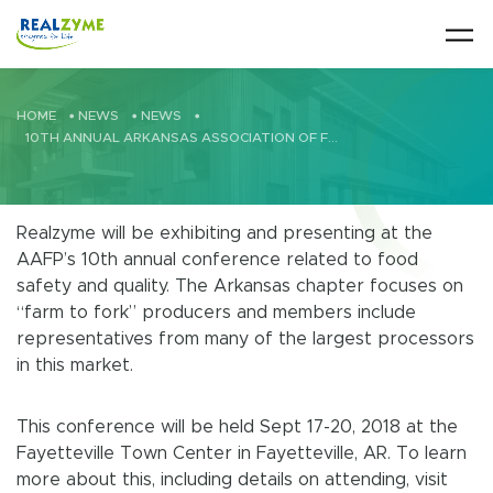
Skip to main content
HOME
•
NEWS
•
NEWS
•
10TH ANNUAL ARKANSAS ASSOCIATION OF FOOD PROTECTION
Realzyme will be exhibiting and presenting at the
AAFP’s 10th annual conference related to food
safety and quality. The Arkansas chapter focuses on
“farm to fork” producers and members include
representatives from many of the largest processors
in this market.
This conference will be held Sept 17-20, 2018 at the
Fayetteville Town Center in Fayetteville, AR. To learn
more about this, including details on attending, visit