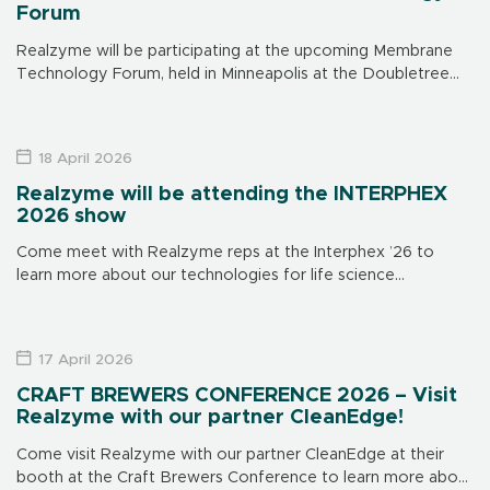
Forum
Realzyme will be participating at the upcoming Membrane
Technology Forum, held in Minneapolis at the Doubletree
Hotel on June 15-17. Make sure to visit us at our booth to
learn […]
18 April 2026
Realzyme will be attending the INTERPHEX
2026 show
Come meet with Realzyme reps at the Interphex ’26 to
learn more about our technologies for life science
applications. The show is in New York on April 21 through 23,
[…]
17 April 2026
CRAFT BREWERS CONFERENCE 2026 – Visit
Realzyme with our partner CleanEdge!
Come visit Realzyme with our partner CleanEdge at their
booth at the Craft Brewers Conference to learn more about