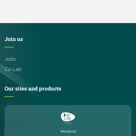
our brewery-focused products and solutions. CleanEdge’s
booth is # 839. This […]
Join us
Jobs
Co-Lab
Our sites and products
Medical