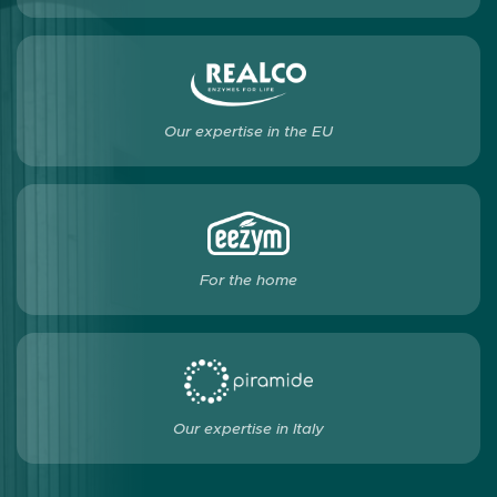
Our expertise in the EU
For the home
Our expertise in Italy