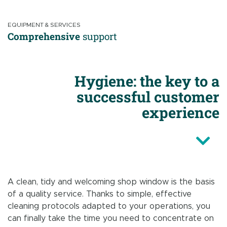
EQUIPMENT & SERVICES
Comprehensive
support
Hygiene: the key to a
successful customer
experience
A clean, tidy and welcoming shop window is the basis
of a quality service. Thanks to simple, effective
cleaning protocols adapted to your operations, you
can finally take the time you need to concentrate on