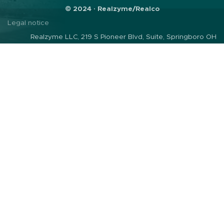
© 2024 · Realzyme/Realco
Legal notice
Realzyme LLC, 219 S Pioneer Blvd, Suite, Springboro OH
45066