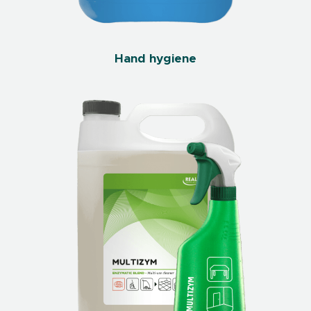
Hand hygiene