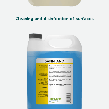
Cleaning and disinfection of surfaces