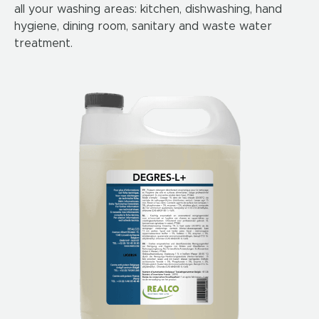
all your washing areas: kitchen, dishwashing, hand
hygiene, dining room, sanitary and waste water
treatment.