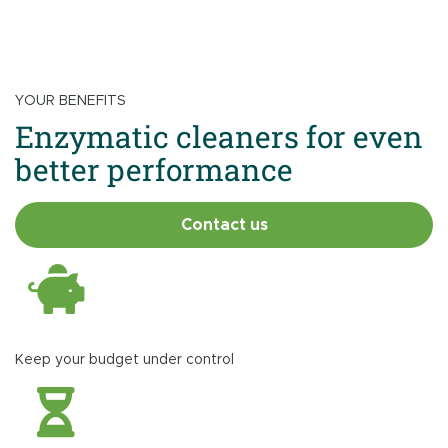
YOUR BENEFITS
Enzymatic cleaners for even
better performance
Contact us
Keep your budget under control