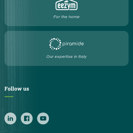
For the home
Our expertise in Italy
Follow us