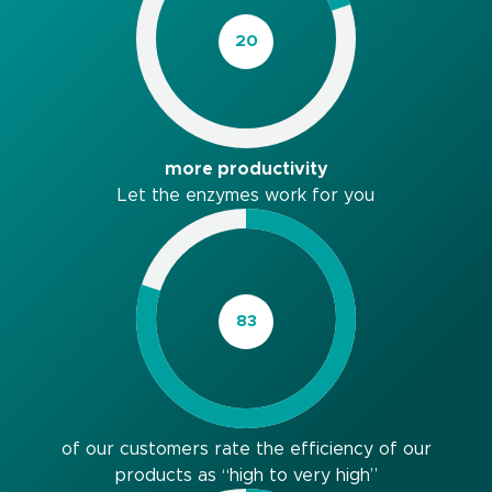
more productivity
Let the enzymes work for you
of our customers rate the efficiency of our
products as “high to very high”