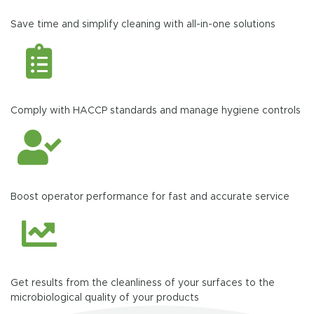
Save time and simplify cleaning with all-in-one solutions
Comply with HACCP standards and manage hygiene controls
Boost operator performance for fast and accurate service
Get results from the cleanliness of your surfaces to the
microbiological quality of your products