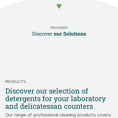
PROGRAMS
Discover
our Solutions
PRODUCTS
Discover our selection of
detergents for your laboratory
and delicatessan counters
Our range of professional cleaning products covers