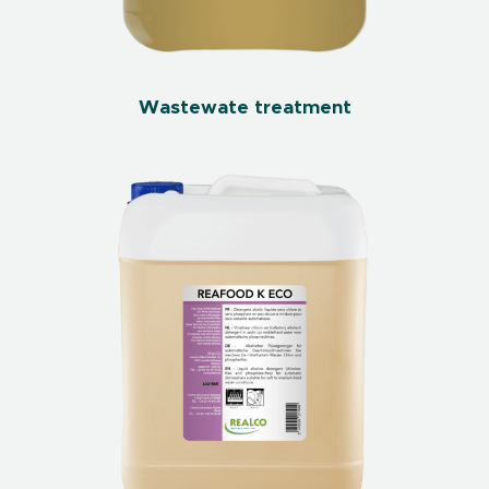
Wastewate treatment