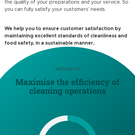
the quality of your preparations and your service. So
you can fully satisfy your customers’ needs.
We help you to ensure customer satisfaction by
maintaining excellent standards of cleanliness and
food safety, in a sustainable manner.
KEY FACTS
Maximise the efficiency of
cleaning operations