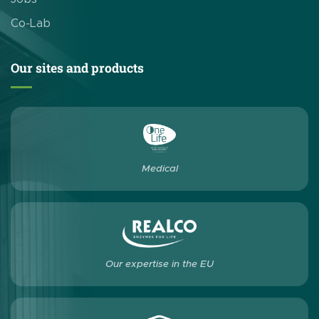
Co-Lab
Our sites and products
Medical
Our expertise in the EU