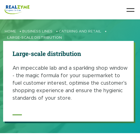
Skip to main content
HOME
•
BUSINESS LINES
•
CATERING AND RETAIL
•
LARGE-SCALE DISTRIBUTION
Large-scale distribution
An impeccable lab and a sparkling shop window
- the magic formula for your supermarket to
fuel customer interest, optimise the customer's
shopping experience and ensure the hygienic
standards of your store.