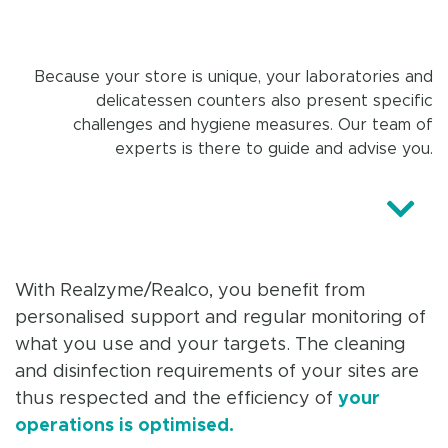
Because your store is unique, your laboratories and
delicatessen counters also present specific
challenges and hygiene measures. Our team of
experts is there to guide and advise you.
With Realzyme/Realco, you benefit from
personalised support and regular monitoring of
what you use and your targets. The cleaning
and disinfection requirements of your sites are
thus respected and the efficiency of
your
operations is optimised.