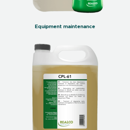
Equipment maintenance