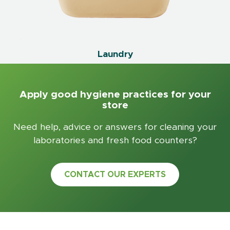
Laundry
Apply good hygiene practices for your
store
Need help, advice or answers for cleaning your
laboratories and fresh food counters?
CONTACT OUR EXPERTS