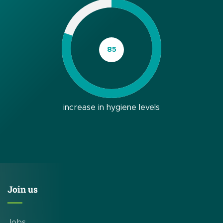
increase in hygiene levels
Join us
Jobs