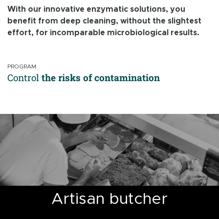
With our innovative enzymatic solutions, you
benefit from deep cleaning, without the slightest
effort, for incomparable microbiological results.
PROGRAM
Control
the risks of contamination
Artisan butcher