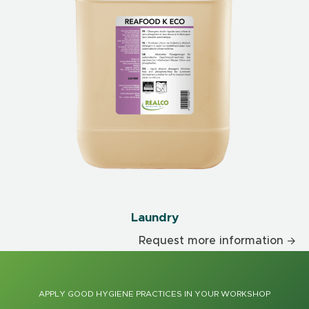
Laundry
Request more information
APPLY GOOD HYGIENE PRACTICES IN YOUR WORKSHOP