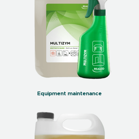
Equipment maintenance