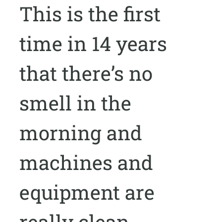
This is the first
time in 14 years
that there’s no
smell in the
morning and
machines and
equipment are
really clean.