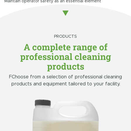
Maintain operator safety as an essential element
PRODUCTS
A complete range of
professional cleaning
products
FChoose from a selection of professional cleaning
products and equipment tailored to your facility.