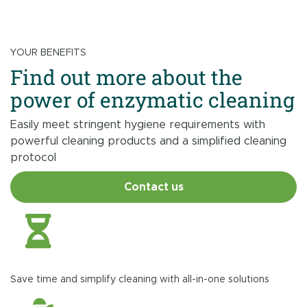
YOUR BENEFITS
Find out more about the
power of enzymatic cleaning
Easily meet stringent hygiene requirements with
powerful cleaning products and a simplified cleaning
protocol
Contact us
Save time and simplify cleaning with all-in-one solutions