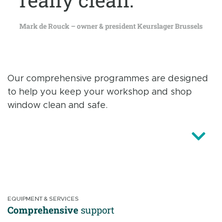
Mark de Rouck – owner & president Keurslager Brussels
Our comprehensive programmes are designed
to help you keep your workshop and shop
window clean and safe.
EQUIPMENT & SERVICES
Comprehensive
support