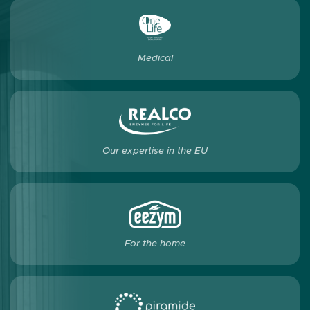
Medical
Our expertise in the EU
For the home