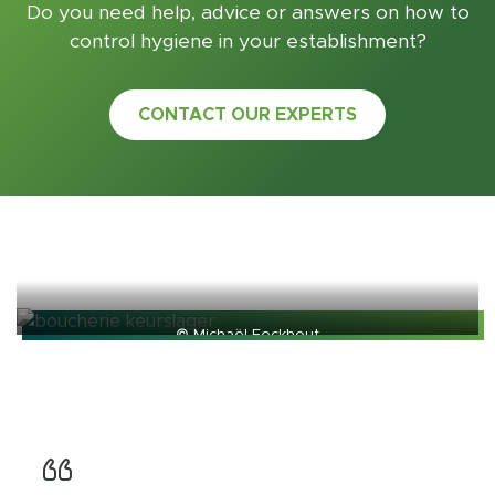
Do you need help, advice or answers on how to
control hygiene in your establishment?
CONTACT OUR EXPERTS
© Michaël Eeckhout