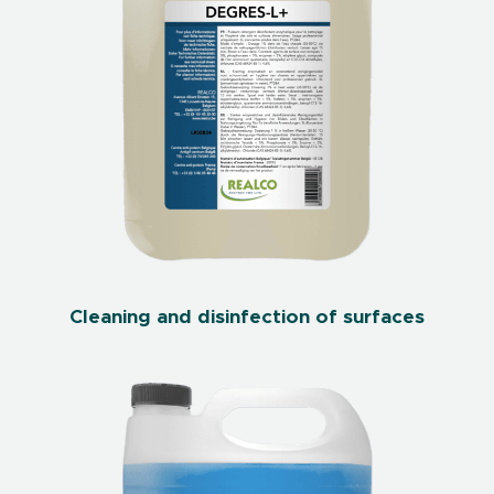
Cleaning and disinfection of surfaces