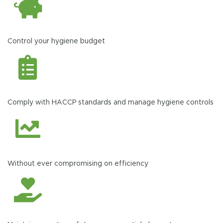
Control your hygiene budget
Comply with HACCP standards and manage hygiene controls
Without ever compromising on efficiency