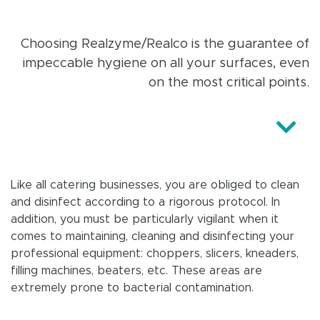
Choosing Realzyme/Realco is the guarantee of
impeccable hygiene on all your surfaces, even
on the most critical points.
Like all catering businesses, you are obliged to clean
and disinfect according to a rigorous protocol. In
addition, you must be particularly vigilant when it
comes to maintaining, cleaning and disinfecting your
professional equipment: choppers, slicers, kneaders,
filling machines, beaters, etc. These areas are
extremely prone to bacterial contamination.