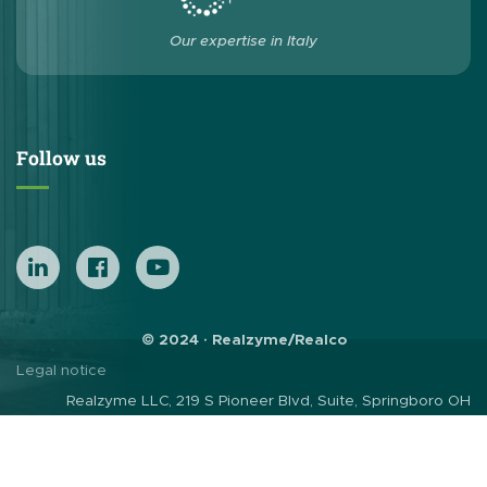
Our expertise in Italy
Follow us
© 2024 · Realzyme/Realco
Legal notice
Realzyme LLC, 219 S Pioneer Blvd, Suite, Springboro OH
45066