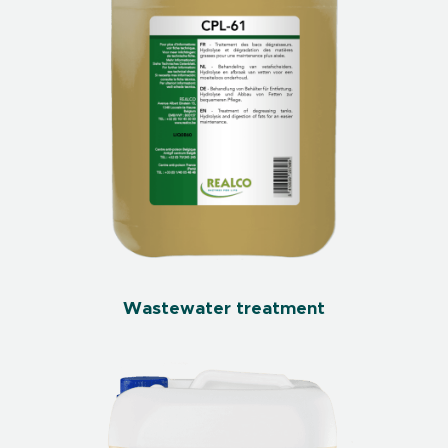
Wastewater treatment