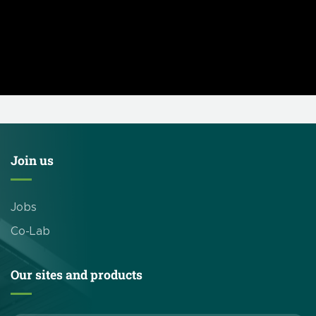
Join us
Jobs
Co-Lab
Our sites and products