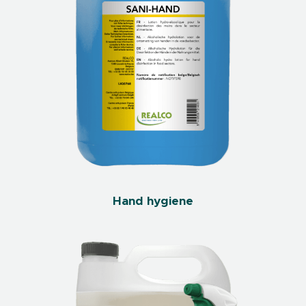
Hand hygiene