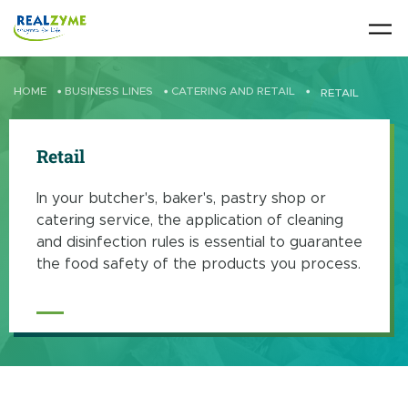
Skip to main content
HOME
•
BUSINESS LINES
•
CATERING AND RETAIL
•
RETAIL
Retail
In your butcher's, baker's, pastry shop or
catering service, the application of cleaning
and disinfection rules is essential to guarantee
the food safety of the products you process.