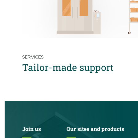
SERVICES
Tailor-made support
Join us
Our sites and products