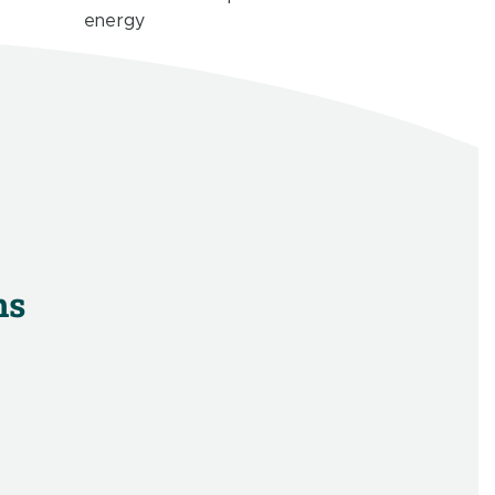
energy
ns