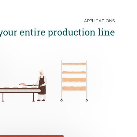
APPLICATIONS
your entire production line