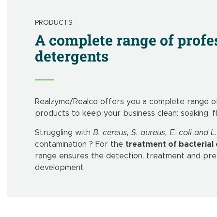
PRODUCTS
A complete range of profe
detergents
Realzyme/Realco offers you a complete range of
products to keep your business clean: soaking, f
Struggling with
B. cereus, S. aureus, E. coli and
contamination ? For the
treatment of bacterial
range ensures the detection, treatment and prev
development