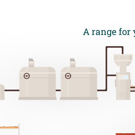
A range for 