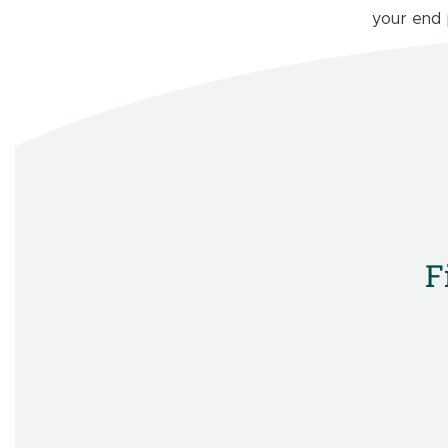
your end
F