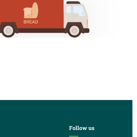
Follow us