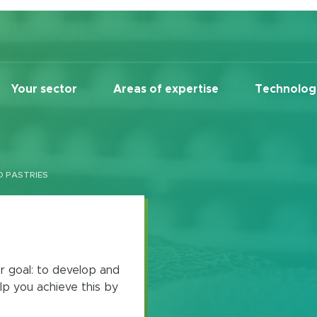
Your sector
Areas of expertise
Technolog
D PASTRIES
r goal: to develop and
lp you achieve this by