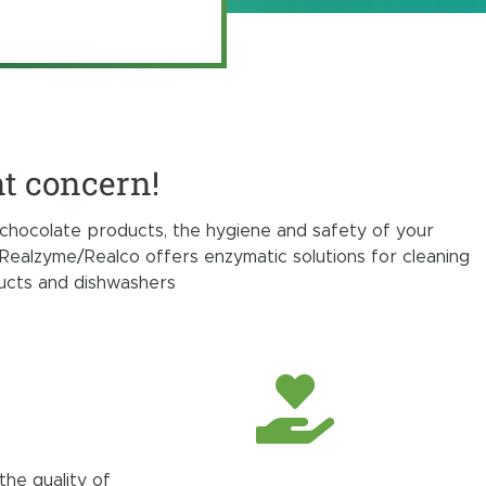
nt concern!
chocolate products, the hygiene and safety of your
Realzyme/Realco offers enzymatic solutions for cleaning
ducts and dishwashers
the quality of