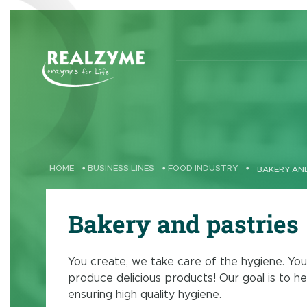
Skip to main content
HOME
•
BUSINESS LINES
•
FOOD INDUSTRY
•
BAKERY AN
Bakery and pastries
You create, we take care of the hygiene. You
produce delicious products! Our goal is to he
ensuring high quality hygiene.