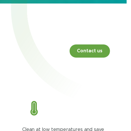
Contact us
Clean at low temperatures and save