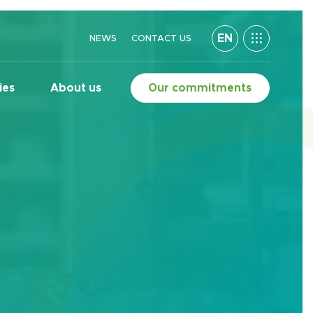
EN
NEWS
CONTACT US
ies
About us
Our commitments