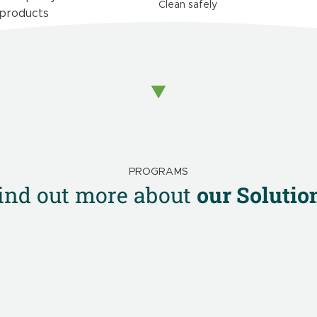
Clean safely
 products
PROGRAMS
ind out more about
our Solutio