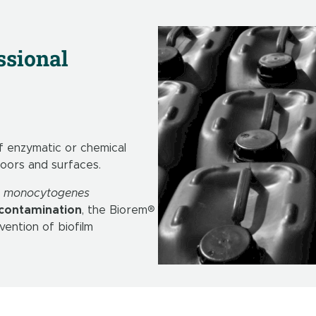
ssional
 enzymatic or chemical
loors and surfaces.
 L. monocytogenes
 contamination
, the Biorem®
ention of biofilm