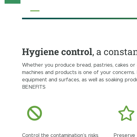
Hygiene control
, a consta
Whether you produce bread, pastries, cakes or 
machines and products is one of your concerns. 
equipment and surfaces, as well as soaking pro
BENEFITS
Control the contamination’s risks
Preserve 