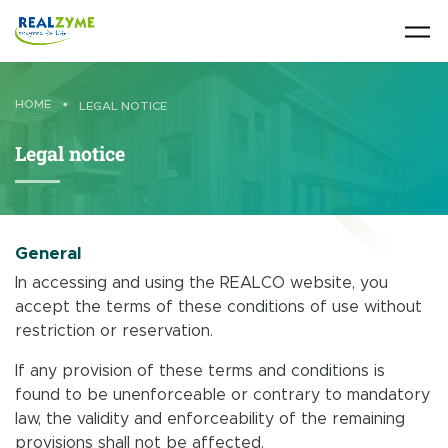
Skip to main content
HOME
•
LEGAL NOTICE
Legal notice
General
In accessing and using the REALCO website, you
accept the terms of these conditions of use without
restriction or reservation.
If any provision of these terms and conditions is
found to be unenforceable or contrary to mandatory
law, the validity and enforceability of the remaining
provisions shall not be affected.