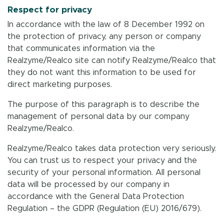
Respect for privacy
In accordance with the law of 8 December 1992 on
the protection of privacy, any person or company
that communicates information via the
Realzyme/Realco site can notify Realzyme/Realco that
they do not want this information to be used for
direct marketing purposes.
The purpose of this paragraph is to describe the
management of personal data by our company
Realzyme/Realco.
Realzyme/Realco takes data protection very seriously.
You can trust us to respect your privacy and the
security of your personal information. All personal
data will be processed by our company in
accordance with the General Data Protection
Regulation – the GDPR (Regulation (EU) 2016/679).