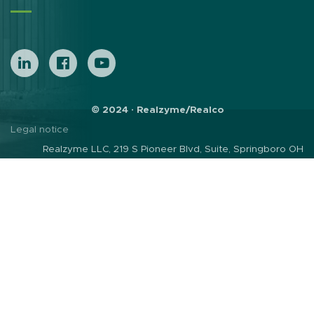
© 2024 · Realzyme/Realco
Legal notice
Realzyme LLC, 219 S Pioneer Blvd, Suite, Springboro OH
45066