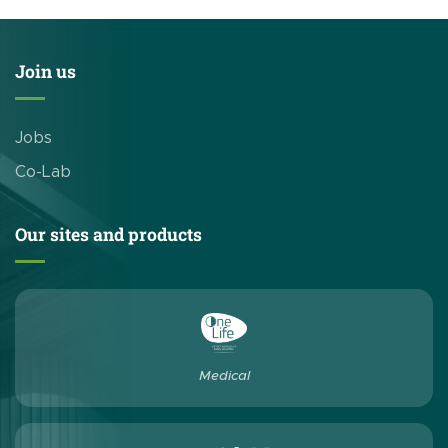
Join us
Jobs
Co-Lab
Our sites and products
Medical