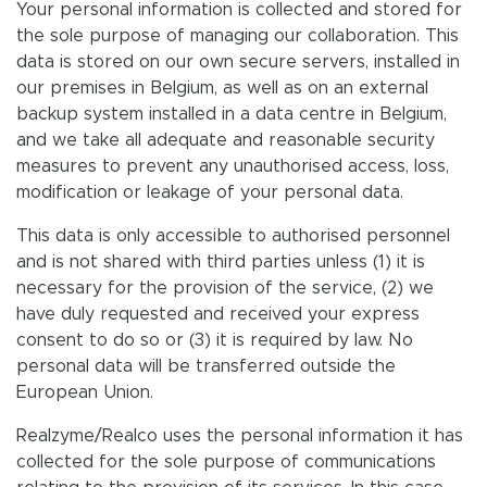
Your personal information is collected and stored for
the sole purpose of managing our collaboration. This
data is stored on our own secure servers, installed in
our premises in Belgium, as well as on an external
backup system installed in a data centre in Belgium,
and we take all adequate and reasonable security
measures to prevent any unauthorised access, loss,
modification or leakage of your personal data.
This data is only accessible to authorised personnel
and is not shared with third parties unless (1) it is
necessary for the provision of the service, (2) we
have duly requested and received your express
consent to do so or (3) it is required by law. No
personal data will be transferred outside the
European Union.
Realzyme/Realco uses the personal information it has
collected for the sole purpose of communications