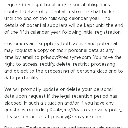
required by legal, fiscal and/or social obligations.
Contact details of potential customers shall be kept
until the end of the following calendar year. The
details of potential suppliers will be kept until the end
of the fifth calendar year following initial registration.
Customers and suppliers, both active and potential,
may request a copy of their personal data at any
time by email to privacy@realzyme.com. You have the
right to access, rectify, delete, restrict processing
and object to the processing of personal data and to
data portability.
We will promptly update or delete your personal
data upon request if the legal retention period has
elapsed. In such a situation and/or if you have any
questions regarding Realzyme/Realco’s privacy policy,
please contact us at privacy@realzyme.com.