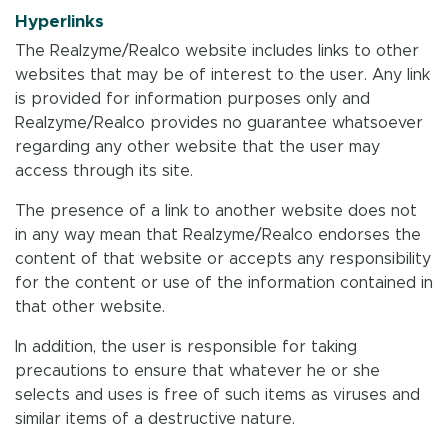
Hyperlinks
The Realzyme/Realco website includes links to other
websites that may be of interest to the user. Any link
is provided for information purposes only and
Realzyme/Realco provides no guarantee whatsoever
regarding any other website that the user may
access through its site.
The presence of a link to another website does not
in any way mean that Realzyme/Realco endorses the
content of that website or accepts any responsibility
for the content or use of the information contained in
that other website.
In addition, the user is responsible for taking
precautions to ensure that whatever he or she
selects and uses is free of such items as viruses and
similar items of a destructive nature.