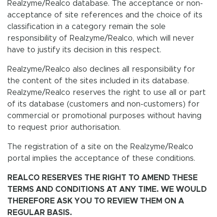
Realzyme/Realco database. The acceptance or non-
acceptance of site references and the choice of its
classification in a category remain the sole
responsibility of Realzyme/Realco, which will never
have to justify its decision in this respect.
Realzyme/Realco also declines all responsibility for
the content of the sites included in its database.
Realzyme/Realco reserves the right to use all or part
of its database (customers and non-customers) for
commercial or promotional purposes without having
to request prior authorisation.
The registration of a site on the Realzyme/Realco
portal implies the acceptance of these conditions.
REALCO RESERVES THE RIGHT TO AMEND THESE
TERMS AND CONDITIONS AT ANY TIME. WE WOULD
THEREFORE ASK YOU TO REVIEW THEM ON A
REGULAR BASIS.