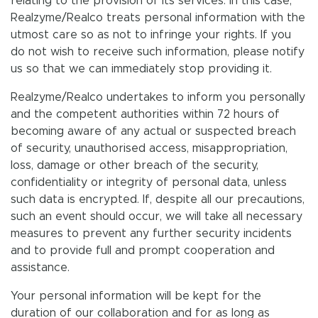
relating to the provision of its services. In this case,
Realzyme/Realco treats personal information with the
utmost care so as not to infringe your rights. If you
do not wish to receive such information, please notify
us so that we can immediately stop providing it.
Realzyme/Realco undertakes to inform you personally
and the competent authorities within 72 hours of
becoming aware of any actual or suspected breach
of security, unauthorised access, misappropriation,
loss, damage or other breach of the security,
confidentiality or integrity of personal data, unless
such data is encrypted. If, despite all our precautions,
such an event should occur, we will take all necessary
measures to prevent any further security incidents
and to provide full and prompt cooperation and
assistance.
Your personal information will be kept for the
duration of our collaboration and for as long as