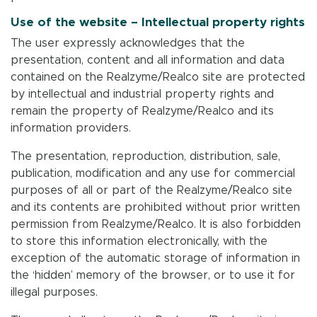
Use of the website – Intellectual property rights
The user expressly acknowledges that the
presentation, content and all information and data
contained on the Realzyme/Realco site are protected
by intellectual and industrial property rights and
remain the property of Realzyme/Realco and its
information providers.
The presentation, reproduction, distribution, sale,
publication, modification and any use for commercial
purposes of all or part of the Realzyme/Realco site
and its contents are prohibited without prior written
permission from Realzyme/Realco. It is also forbidden
to store this information electronically, with the
exception of the automatic storage of information in
the ‘hidden’ memory of the browser, or to use it for
illegal purposes.