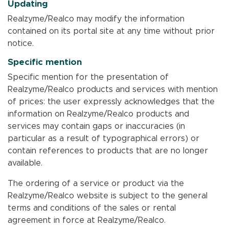
Updating
Realzyme/Realco may modify the information
contained on its portal site at any time without prior
notice.
Specific mention
Specific mention for the presentation of
Realzyme/Realco products and services with mention
of prices: the user expressly acknowledges that the
information on Realzyme/Realco products and
services may contain gaps or inaccuracies (in
particular as a result of typographical errors) or
contain references to products that are no longer
available.
The ordering of a service or product via the
Realzyme/Realco website is subject to the general
terms and conditions of the sales or rental
agreement in force at Realzyme/Realco.