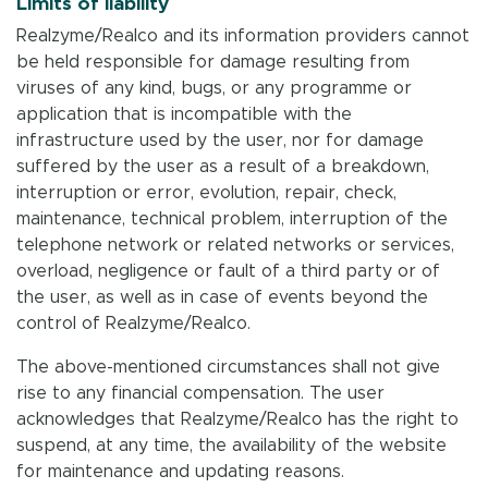
Limits of liability
Realzyme/Realco and its information providers cannot
be held responsible for damage resulting from
viruses of any kind, bugs, or any programme or
application that is incompatible with the
infrastructure used by the user, nor for damage
suffered by the user as a result of a breakdown,
interruption or error, evolution, repair, check,
maintenance, technical problem, interruption of the
telephone network or related networks or services,
overload, negligence or fault of a third party or of
the user, as well as in case of events beyond the
control of Realzyme/Realco.
The above-mentioned circumstances shall not give
rise to any financial compensation. The user
acknowledges that Realzyme/Realco has the right to
suspend, at any time, the availability of the website
for maintenance and updating reasons.