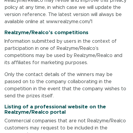
Realzyme/Realco may revise and improve this privacy
policy at any time, in which case we will update the
version reference. The latest version will always be
available online at www.realzyme.com/1
Realzyme/Realco’s competitions
Information submitted by users in the context of
participation in one of Realzyme/Realco’s
competitions may be used by Realzyme/Realco and
its affiliates for marketing purposes.
Only the contact details of the winners may be
passed on to the company collaborating in the
competition in the event that the company wishes to
send the prizes itself.
Listing of a professional website on the
Realzyme/Realco portal
Commercial companies that are not Realzyme/Realco
customers may request to be included in the