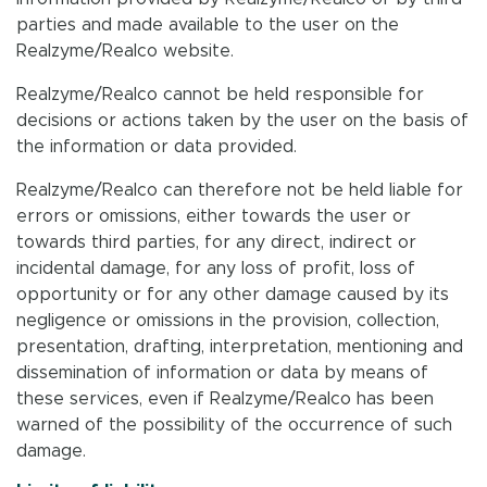
parties and made available to the user on the
Realzyme/Realco website.
Realzyme/Realco cannot be held responsible for
decisions or actions taken by the user on the basis of
the information or data provided.
Realzyme/Realco can therefore not be held liable for
errors or omissions, either towards the user or
towards third parties, for any direct, indirect or
incidental damage, for any loss of profit, loss of
opportunity or for any other damage caused by its
negligence or omissions in the provision, collection,
presentation, drafting, interpretation, mentioning and
dissemination of information or data by means of
these services, even if Realzyme/Realco has been
warned of the possibility of the occurrence of such
damage.