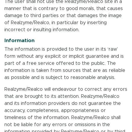
The user shall not use the Realzyme/Realco site in a
manner that is contrary to good morals, that causes
damage to third parties or that damages the image
of Realzyme/Realco, in particular by inserting
incorrect or insulting information.
Information
The information is provided to the user in its ‘raw’
form without any explicit or implicit guarantee and is
part of a free service offered to the public. The
information is taken from sources that are as reliable
as possible and is subject to reasonable analysis.
Realzyme/Realco will endeavour to correct any errors
that are brought to its attention. Realzyme/Realco
and its information providers do not guarantee the
accuracy, completeness, appropriateness or
timeliness of the information. Realzyme/Realco shall
not be liable for any errors or omissions in the
information provided by Realzyme/Realco or by third