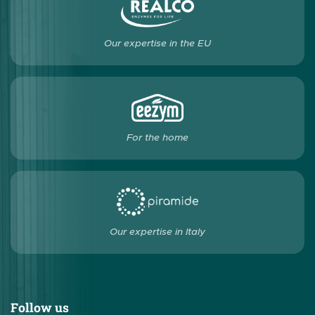
Our expertise in the EU
For the home
Our expertise in Italy
Follow us