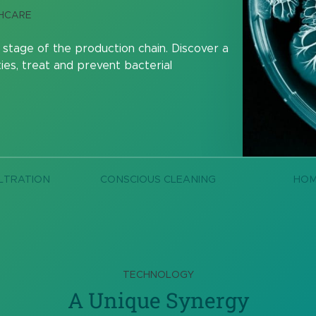
THCARE
 stage of the production chain. Discover a
ies, treat and prevent bacterial
LTRATION
CONSCIOUS CLEANING
HO
TECHNOLOGY
A Unique Synergy