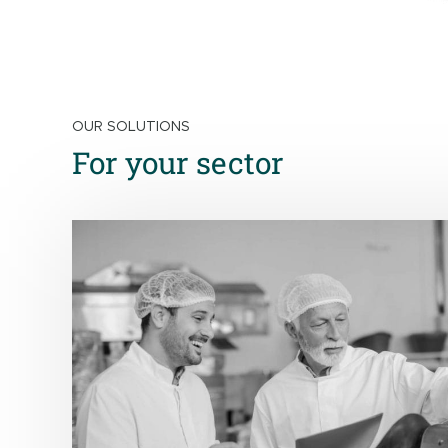
OUR SOLUTIONS
For your sector