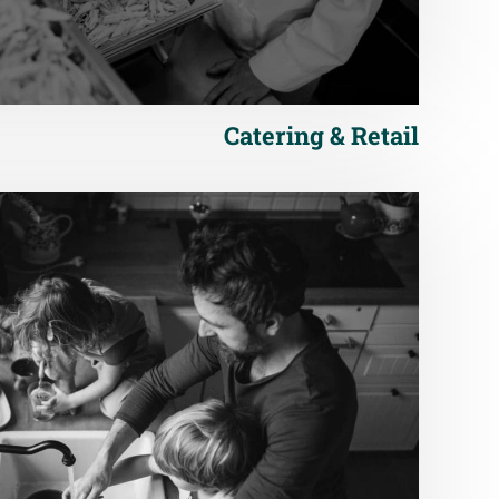
Catering & Retail