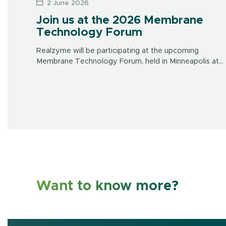
2 June 2026
Join us at the 2026 Membrane
Technology Forum
Realzyme will be participating at the upcoming
Membrane Technology Forum, held in Minneapolis at
the Doubletree Hotel on June 15-17. Make sure to visit
us at our booth to learn […]
Want to know more?