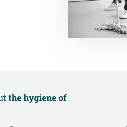
ut
the hygiene of