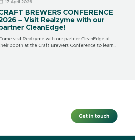
17 April 2026
CRAFT BREWERS CONFERENCE
2026 – Visit Realzyme with our
partner CleanEdge!
Come visit Realzyme with our partner CleanEdge at
their booth at the Craft Brewers Conference to learn
more about our brewery-focused products and
solutions. CleanEdge’s booth is # 839. This […]
Get in touch