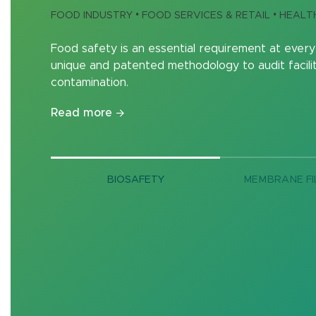
FOOD INDUSTRY • FOOD SERVICES & RETAIL • HEAL
Food safety is an essential requirement at every
unique and patented methodology to audit facilit
contamination.
Read more
BIOSAFETY
MEMBRANE FI
Enzymes for