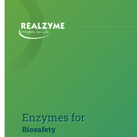
Skip to main content
Enzymes for
Biosafety