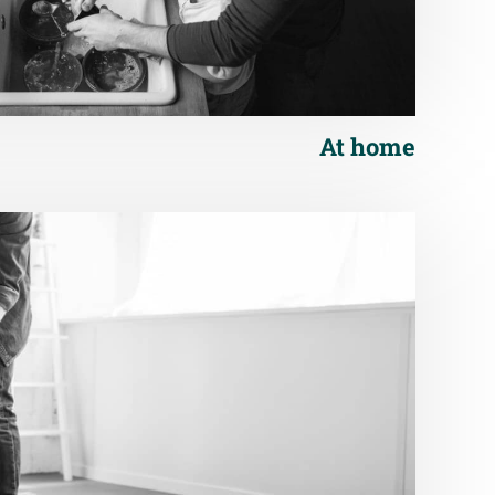
At home