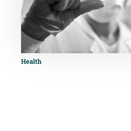
Health