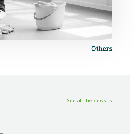
Others
See all the news