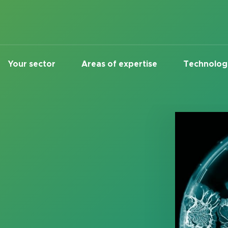
Your sector
Areas of expertise
Technolog