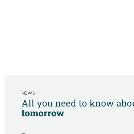
NEWS
All you need to know abo
tomorrow