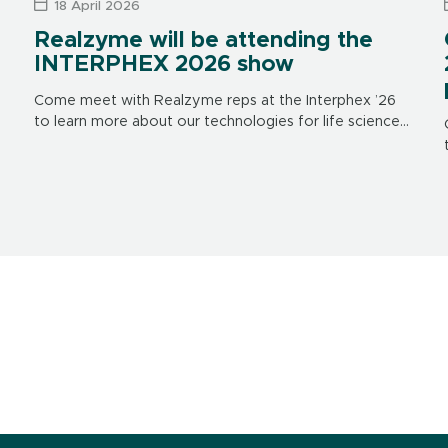
18 April 2026
Realzyme will be attending the
INTERPHEX 2026 show
Come meet with Realzyme reps at the Interphex ’26
to learn more about our technologies for life science
applications. The show is in New York on April 21
through 23, […]