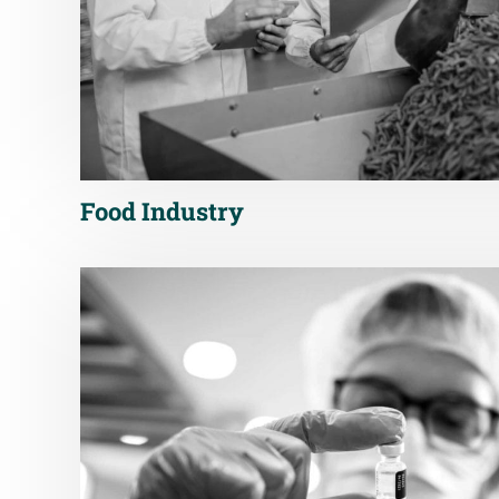
Food Industry