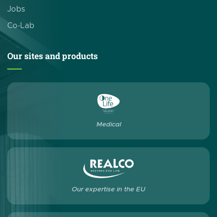
Jobs
Co-Lab
Our sites and products
Medical
Our expertise in the EU