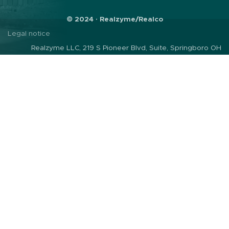
© 2024 · Realzyme/Realco
Legal notice
Realzyme LLC, 219 S Pioneer Blvd, Suite, Springboro OH
45066