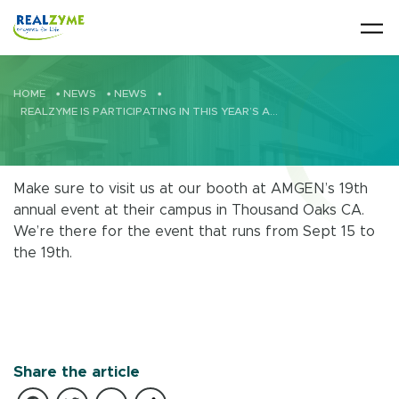
Skip to main content
HOME
•
NEWS
•
NEWS
•
REALZYME IS PARTICIPATING IN THIS YEAR’S AMGEN CIP/SIP INDUSTRY SUMMIT
Make sure to visit us at our booth at AMGEN’s 19th
annual event at their campus in Thousand Oaks CA.
We’re there for the event that runs from Sept 15 to
the 19th.
Share the article