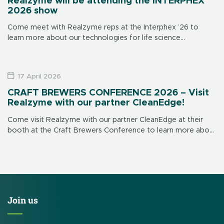
Realzyme will be attending the INTERPHEX
2026 show
Come meet with Realzyme reps at the Interphex ’26 to
learn more about our technologies for life science
applications. The show is in New York on April 21 through 23,
[…]
17 April 2026
CRAFT BREWERS CONFERENCE 2026 – Visit
Realzyme with our partner CleanEdge!
Come visit Realzyme with our partner CleanEdge at their
booth at the Craft Brewers Conference to learn more about
our brewery-focused products and solutions. CleanEdge’s
booth is # 839. This […]
Join us