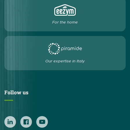
For the home
Our expertise in Italy
Follow us