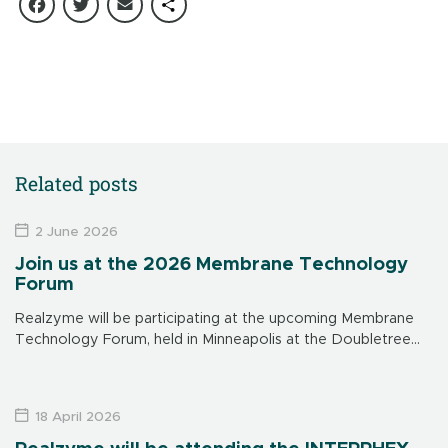
Facebook
Twitter
Email
Share
Related posts
2 June 2026
Join us at the 2026 Membrane Technology
Forum
Realzyme will be participating at the upcoming Membrane
Technology Forum, held in Minneapolis at the Doubletree
Hotel on June 15-17. Make sure to visit us at our booth to
learn […]
18 April 2026