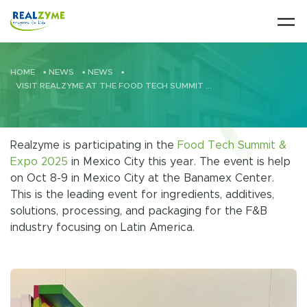
Skip to main content
HOME
•
NEWS
•
NEWS
•
VISIT REALZYME AT THE FOOD TECH SUMMIT & EXPO / VISITE REALZYME EN LA FOOD TECH SUMMIT & EXPO
Realzyme is participating in the
Food Tech Summit &
Expo 2025
in Mexico City this year. The event is help
on Oct 8-9 in Mexico City at the Banamex Center.
This is the leading event for ingredients, additives,
solutions, processing, and packaging for the F&B
industry focusing on Latin America.