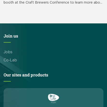
booth at the Craft Brewers Conference to learn more about
our brewery-focused products and solutions. CleanEdge’s
booth is # 839. This […]
Join us
Jobs
Co-Lab
Our sites and products