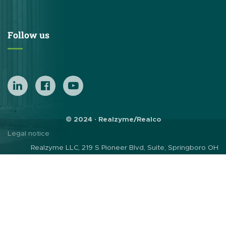
Follow us
© 2024 · Realzyme/Realco
Legal notice
Realzyme LLC, 219 S Pioneer Blvd, Suite, Springboro OH
45066