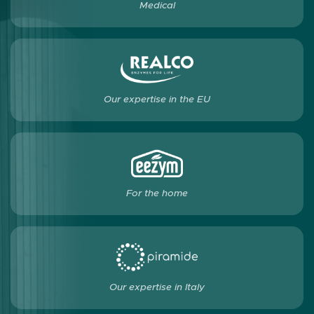
Medical
Our expertise in the EU
For the home
Our expertise in Italy