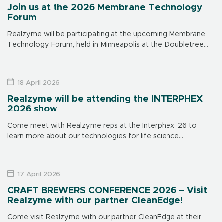
Join us at the 2026 Membrane Technology
Forum
Realzyme will be participating at the upcoming Membrane
Technology Forum, held in Minneapolis at the Doubletree
Hotel on June 15-17. Make sure to visit us at our booth to
learn […]
18 April 2026
Realzyme will be attending the INTERPHEX
2026 show
Come meet with Realzyme reps at the Interphex ’26 to
learn more about our technologies for life science
applications. The show is in New York on April 21 through 23,
[…]
17 April 2026
CRAFT BREWERS CONFERENCE 2026 – Visit
Realzyme with our partner CleanEdge!
Come visit Realzyme with our partner CleanEdge at their