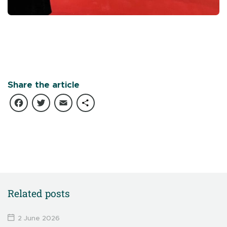
Share the article
Facebook
Twitter
Email
Share
Related posts
2 June 2026