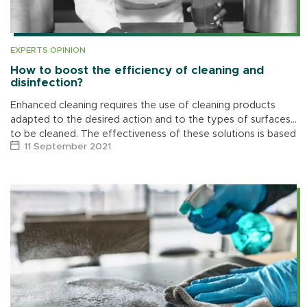
EXPERTS OPINION
How to boost the efficiency of cleaning and
disinfection?
Enhanced cleaning requires the use of cleaning products
adapted to the desired action and to the types of surfaces
to be cleaned. The effectiveness of these solutions is based
11 September 2021
on four […]