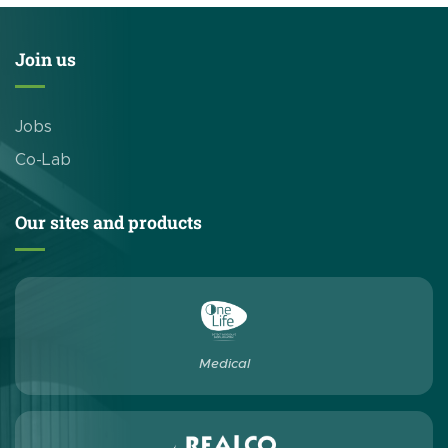
Join us
Jobs
Co-Lab
Our sites and products
Medical