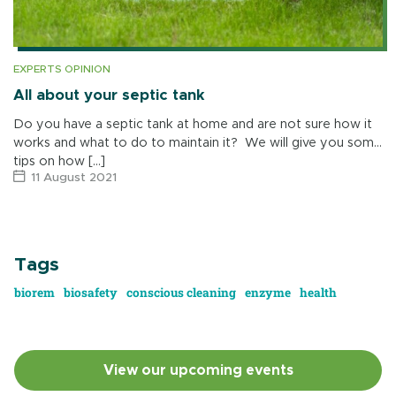
EXPERTS OPINION
All about your septic tank
Do you have a septic tank at home and are not sure how it
works and what to do to maintain it? We will give you some
tips on how […]
11 August 2021
Tags
biorem
biosafety
conscious cleaning
enzyme
health
View our upcoming events