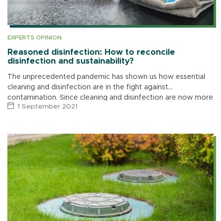
EXPERTS OPINION
Reasoned disinfection: How to reconcile
disinfection and sustainability?
The unprecedented pandemic has shown us how essential
cleaning and disinfection are in the fight against
contamination. Since cleaning and disinfection are now more
1 September 2021
than ever part of our daily […]