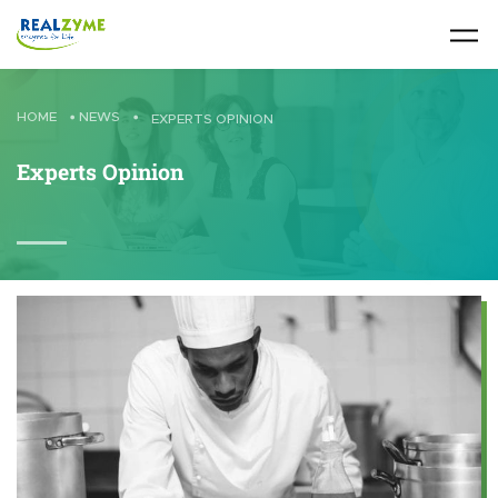
Skip to main content
HOME
•
NEWS
•
EXPERTS OPINION
Experts Opinion