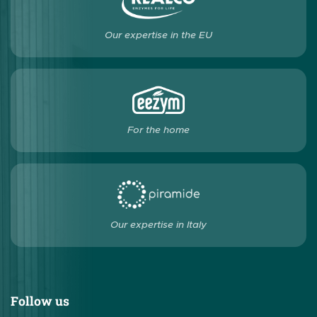
Our expertise in the EU
For the home
Our expertise in Italy
Follow us