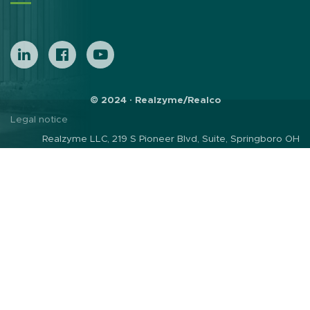
© 2024 · Realzyme/Realco
Legal notice
Realzyme LLC, 219 S Pioneer Blvd, Suite, Springboro OH
45066