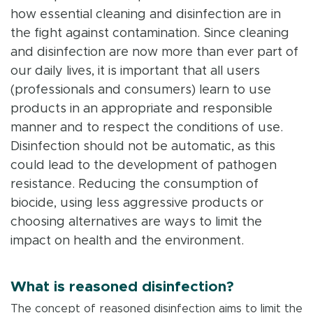
how essential cleaning and disinfection are in
the fight against contamination. Since cleaning
and disinfection are now more than ever part of
our daily lives, it is important that all users
(professionals and consumers) learn to use
products in an appropriate and responsible
manner and to respect the conditions of use.
Disinfection should not be automatic, as this
could lead to the development of pathogen
resistance. Reducing the consumption of
biocide, using less aggressive products or
choosing alternatives are ways to limit the
impact on health and the environment.
What is reasoned disinfection?
The concept of reasoned disinfection aims to limit the