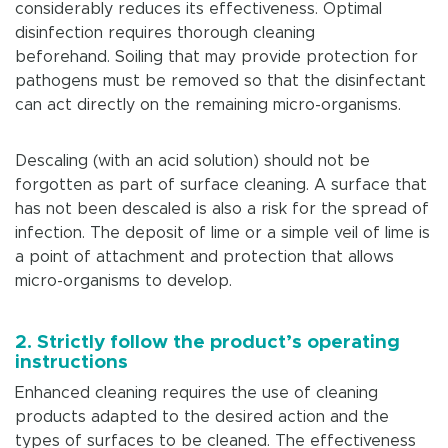
considerably reduces its effectiveness. Optimal
disinfection requires thorough cleaning
beforehand. Soiling that may provide protection for
pathogens must be removed so that the disinfectant
can act directly on the remaining micro-organisms.
Descaling (with an acid solution) should not be
forgotten as part of surface cleaning. A surface that
has not been descaled is also a risk for the spread of
infection. The deposit of lime or a simple veil of lime is
a point of attachment and protection that allows
micro-organisms to develop.
2. Strictly follow the product’s operating
instructions
Enhanced cleaning requires the use of cleaning
products adapted to the desired action and the
types of surfaces to be cleaned. The effectiveness