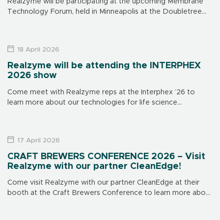
Realzyme will be participating at the upcoming Membrane
Technology Forum, held in Minneapolis at the Doubletree
Hotel on June 15-17. Make sure to visit us at our booth to
learn […]
18 April 2026
Realzyme will be attending the INTERPHEX
2026 show
Come meet with Realzyme reps at the Interphex ’26 to
learn more about our technologies for life science
applications. The show is in New York on April 21 through 23,
[…]
17 April 2026
CRAFT BREWERS CONFERENCE 2026 – Visit
Realzyme with our partner CleanEdge!
Come visit Realzyme with our partner CleanEdge at their
booth at the Craft Brewers Conference to learn more about
our brewery-focused products and solutions. CleanEdge’s
booth is # 839. This […]