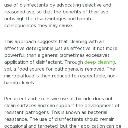
use of disinfectants by advocating selective and
reasoned use, so that the benefits of their use
outweigh the disadvantages and harmful
consequences they may cause.
This approach suggests that cleaning with an
effective detergent is just as effective, if not more
powerful, than a general (sometimes excessive)
application of disinfectant. Through
deep cleaning
,
soil, a food source for pathogens, is removed. The
microbial load is then reduced to respectable, non-
harmful levels.
Recurrent and excessive use of biocide does not
clean surfaces and can support the development of
resistant pathogens. This is known as bacterial
resistance. The use of disinfectants should remain
occasional and targeted, but their application can be