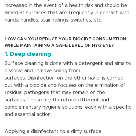
increased in the event of a health risk and should be
aimed at surfaces that are frequently in contact with
hands: handles, stair railings, switches, etc.
HOW CAN YOU REDUCE YOUR BIOCIDE CONSUMPTION
WHILE MAINTAINING A SAFE LEVEL OF HYGIENE?
1. Deep cleaning
Surface cleaning is done with a detergent and aims to
dissolve and remove soiling from
surfaces. Disinfection, on the other hand, is carried
out with a biocide and focuses on the elimination of
residual pathogens that may remain on the
surfaces. These are therefore different and
complementary hygiene solutions, each with a specific
and essential action.
Applying a disinfectant to a dirty surface