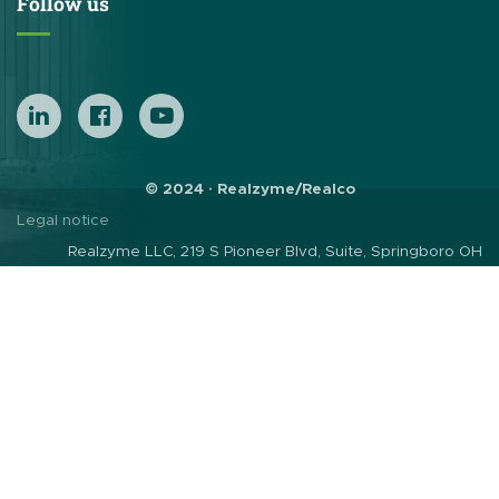
Follow us
© 2024 · Realzyme/Realco
Legal notice
Realzyme LLC, 219 S Pioneer Blvd, Suite, Springboro OH
45066