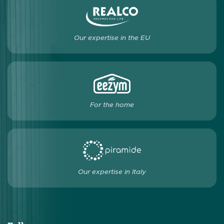
Our expertise in the EU
For the home
Our expertise in Italy