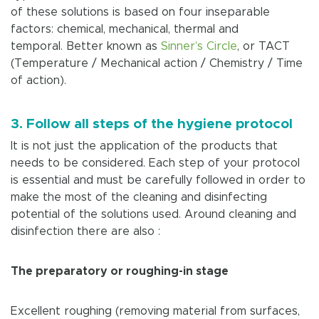
of these solutions is based on four inseparable
factors: chemical, mechanical, thermal and
temporal. Better known as
Sinner’s Circle
, or TACT
(Temperature / Mechanical action / Chemistry / Time
of action).
3. Follow all steps of the hygiene protocol
It is not just the application of the products that
needs to be considered. Each step of your protocol
is essential and must be carefully followed in order to
make the most of the cleaning and disinfecting
potential of the solutions used. Around cleaning and
disinfection there are also :
The preparatory or roughing-in stage
Excellent roughing (removing material from surfaces,