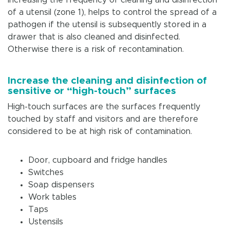
of a utensil (zone 1), helps to control the spread of a
pathogen if the utensil is subsequently stored in a
drawer that is also cleaned and disinfected.
Otherwise there is a risk of recontamination.
Increase the cleaning and disinfection of
sensitive or “high-touch” surfaces
High-touch surfaces are the surfaces frequently
touched by staff and visitors and are therefore
considered to be at high risk of contamination.
Door, cupboard and fridge handles
Switches
Soap dispensers
Work tables
Taps
Ustensils