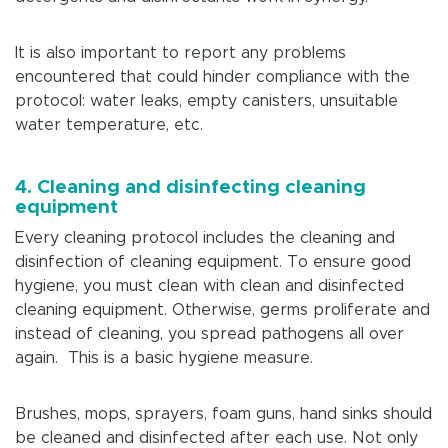
It is also important to report any problems
encountered that could hinder compliance with the
protocol: water leaks, empty canisters, unsuitable
water temperature, etc.
4.
Cleaning and disinfecting cleaning
equipment
Every cleaning protocol includes the cleaning and
disinfection of cleaning equipment. To ensure good
hygiene, you must clean with clean and disinfected
cleaning equipment. Otherwise, germs proliferate and
instead of cleaning, you spread pathogens all over
again. This is a basic hygiene measure.
Brushes, mops, sprayers, foam guns, hand sinks should
be cleaned and disinfected after each use. Not only