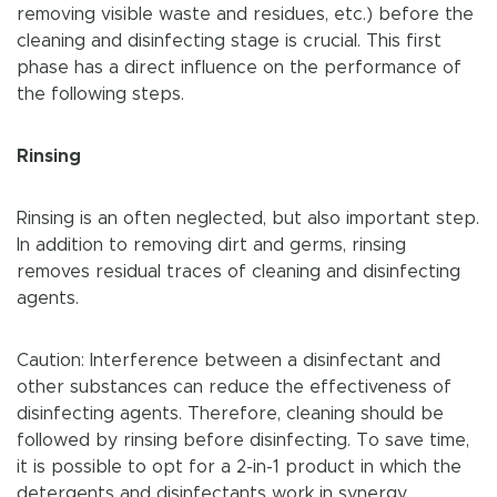
removing visible waste and residues, etc.) before the
cleaning and disinfecting stage is crucial. This first
phase has a direct influence on the performance of
the following steps.
Rinsing
Rinsing is an often neglected, but also important step.
In addition to removing dirt and germs, rinsing
removes residual traces of cleaning and disinfecting
agents.
Caution: Interference between a disinfectant and
other substances can reduce the effectiveness of
disinfecting agents. Therefore, cleaning should be
followed by rinsing before disinfecting. To save time,
it is possible to opt for a 2-in-1 product in which the
detergents and disinfectants work in synergy.