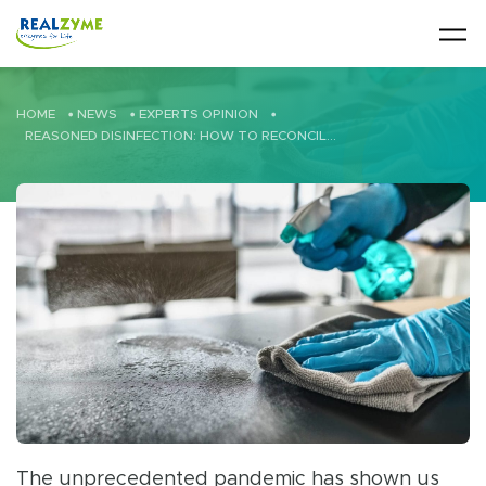
Skip to main content
HOME
•
NEWS
•
EXPERTS OPINION
•
REASONED DISINFECTION: HOW TO RECONCILE DISINFECTION AND SUSTAINABILITY?
The unprecedented pandemic has shown us