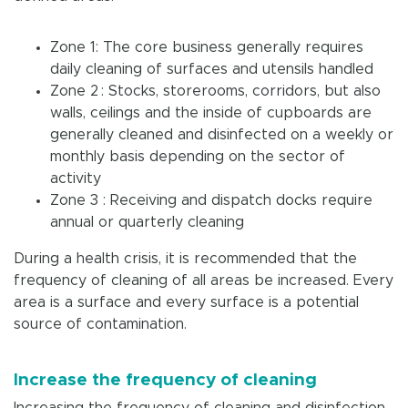
Zone 1: The core business generally requires
daily cleaning of surfaces and utensils handled
Zone 2 : Stocks, storerooms, corridors, but also
walls, ceilings and the inside of cupboards are
generally cleaned and disinfected on a weekly or
monthly basis depending on the sector of
activity
Zone 3 : Receiving and dispatch docks require
annual or quarterly cleaning
During a health crisis, it is recommended that the
frequency of cleaning of all areas be increased. Every
area is a surface and every surface is a potential
source of contamination.
Increase the frequency of cleaning
Increasing the frequency of cleaning and disinfection