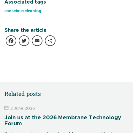
Associated tags
conscious cleaning
Share the article
Facebook
Twitter
Email
Share
Related posts
2 June 2026
Join us at the 2026 Membrane Technology
Forum