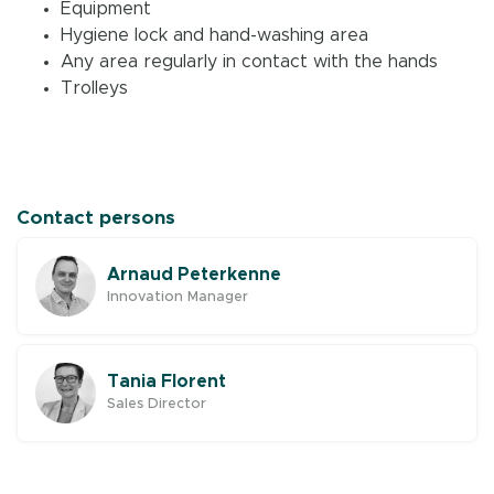
Equipment
Hygiene lock and hand-washing area
Any area regularly in contact with the hands
Trolleys
Contact persons
Arnaud Peterkenne
Innovation Manager
Tania Florent
Sales Director