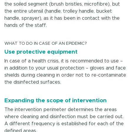
the soiled segment (brush bristles, microfibre), but
the entire utensil (handle, trolley handle, bucket
handle, sprayer), as it has been in contact with the
hands of the staff.
WHAT TO DO IN CASE OF AN EPIDEMIC?
Use protective equipment
In case of a health crisis, it is recommended to use –
in addition to your usual protection – gloves and face
shields during cleaning in order not to re-contaminate
the disinfected surfaces.
Expanding the scope of intervention
The intervention perimeter determines the areas
where cleaning and disinfection must be carried out.
A different frequency is established for each of the
defined areas.