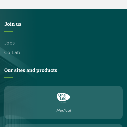
Join us
Jobs
Co-Lab
Our sites and products
Medical